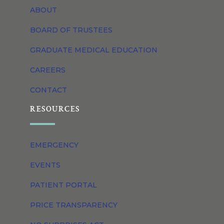
ABOUT
BOARD OF TRUSTEES
GRADUATE MEDICAL EDUCATION
CAREERS
CONTACT
RESOURCES
EMERGENCY
EVENTS
PATIENT PORTAL
PRICE TRANSPARENCY