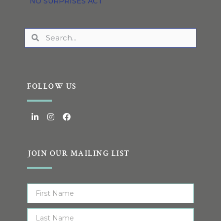
NO SURPRISES ACT
FOLLOW US
JOIN OUR MAILING LIST