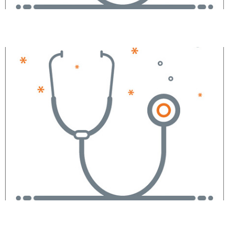
Amit A. Patel, MD
Jieqi Liu, MD