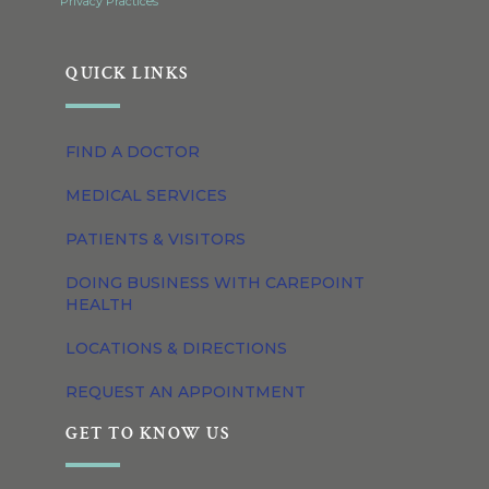
Privacy Practices
QUICK LINKS
FIND A DOCTOR
MEDICAL SERVICES
PATIENTS & VISITORS
DOING BUSINESS WITH CAREPOINT
HEALTH
LOCATIONS & DIRECTIONS
REQUEST AN APPOINTMENT
GET TO KNOW US