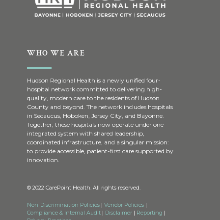
WHO WE ARE
Hudson Regional Health is a newly unified four-
hospital network committed to delivering high-
quality, modern care to the residents of Hudson
County and beyond. The network includes hospitals
in Secaucus, Hoboken, Jersey City, and Bayonne.
Together, these hospitals now operate under one
integrated system with shared leadership,
coordinated infrastructure, and a singular mission:
to provide accessible, patient-first care supported by
innovation.
© 2022 CarePoint Health. All rights reserved.
Non-Discrimination Policies
|
Vendor Policies
|
Compliance & Internal Audit
|
Disclaimer
|
Reporting
|