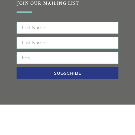
JOIN OUR MAILING LIST
SUBSCRIBE