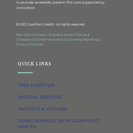
to provide accessible, patient-first care supported by
innovation.
© 2022 CarePoint Health. All rights reserved.
Non-Discrimination Policies
|
Vendor Policies
|
Compliance & Internal Audit
|
Disclaimer
|
Reporting
|
Privacy Practices
QUICK LINKS
FIND A DOCTOR
MEDICAL SERVICES
PATIENTS & VISITORS
DOING BUSINESS WITH CAREPOINT
HEALTH