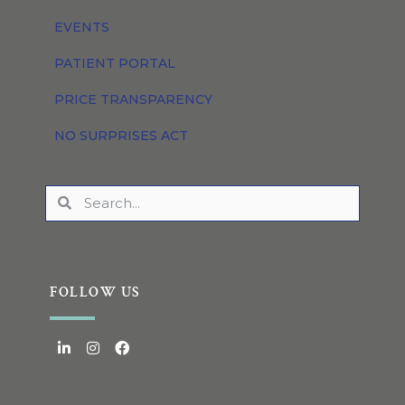
EVENTS
PATIENT PORTAL
PRICE TRANSPARENCY
NO SURPRISES ACT
FOLLOW US