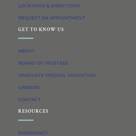
LOCATIONS & DIRECTIONS
REQUEST AN APPOINTMENT
GET TO KNOW US
ABOUT
BOARD OF TRUSTEES
GRADUATE MEDICAL EDUCATION
CAREERS
CONTACT
RESOURCES
EMERGENCY