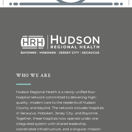
WHO WE ARE
Hudson Regional Health is a newly unified four-
hospital network committed to delivering high-
quality, modern care to the residents of Hudson
County and beyond. The network includes hospitals
in Secaucus, Hoboken, Jersey City, and Bayonne.
Together, these hospitals now operate under one
integrated system with shared leadership,
coordinated infrastructure, and a singular mission: