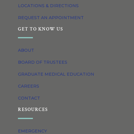
LOCATIONS & DIRECTIONS
REQUEST AN APPOINTMENT
GET TO KNOW US
ABOUT
BOARD OF TRUSTEES
GRADUATE MEDICAL EDUCATION
CAREERS
CONTACT
RESOURCES
EMERGENCY