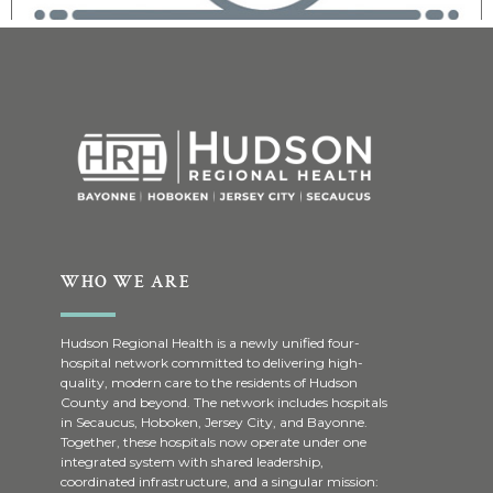
WHO WE ARE
Hudson Regional Health is a newly unified four-
hospital network committed to delivering high-
quality, modern care to the residents of Hudson
County and beyond. The network includes hospitals
in Secaucus, Hoboken, Jersey City, and Bayonne.
Together, these hospitals now operate under one
integrated system with shared leadership,
coordinated infrastructure, and a singular mission: