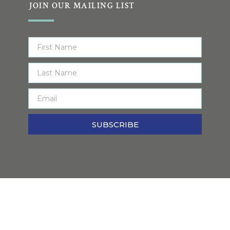
JOIN OUR MAILING LIST
SUBSCRIBE