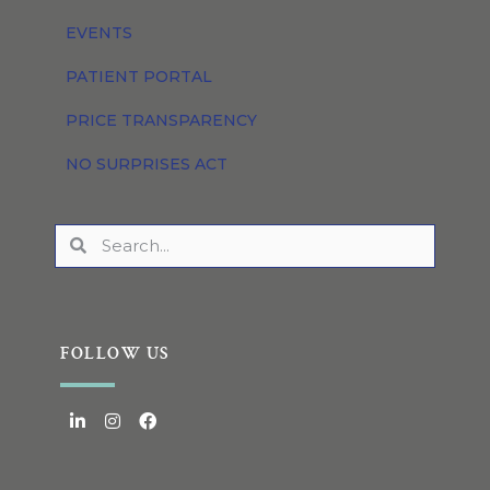
EVENTS
PATIENT PORTAL
PRICE TRANSPARENCY
NO SURPRISES ACT
FOLLOW US