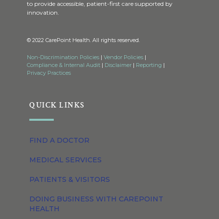
to provide accessible, patient-first care supported by
innovation.
© 2022 CarePoint Health. All rights reserved.
Non-Discrimination Policies
|
Vendor Policies
|
Compliance & Internal Audit
|
Disclaimer
|
Reporting
|
Privacy Practices
QUICK LINKS
FIND A DOCTOR
MEDICAL SERVICES
PATIENTS & VISITORS
DOING BUSINESS WITH CAREPOINT
HEALTH