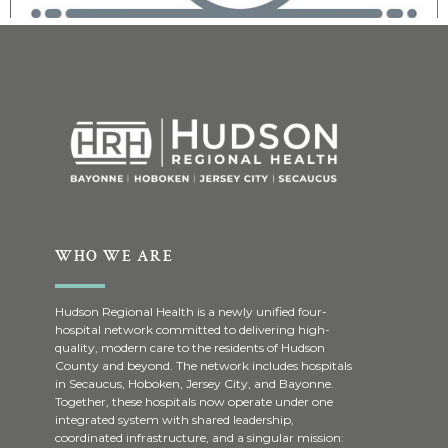
WHO WE ARE
Hudson Regional Health is a newly unified four-
hospital network committed to delivering high-
quality, modern care to the residents of Hudson
County and beyond. The network includes hospitals
in Secaucus, Hoboken, Jersey City, and Bayonne.
Together, these hospitals now operate under one
integrated system with shared leadership,
coordinated infrastructure, and a singular mission: