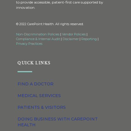
to provide accessible, patient-first care supported by
innovation.
© 2022 CarePoint Health. All rights reserved.
Non-Discrimination Policies
|
Vendor Policies
|
Compliance & Internal Audit
|
Disclaimer
|
Reporting
|
Privacy Practices
QUICK LINKS
FIND A DOCTOR
MEDICAL SERVICES
PATIENTS & VISITORS
DOING BUSINESS WITH CAREPOINT
HEALTH