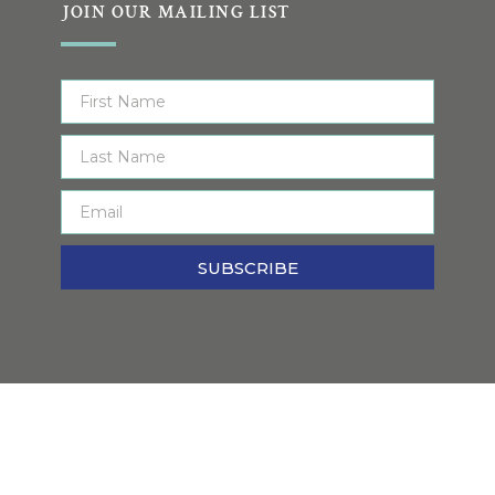
JOIN OUR MAILING LIST
SUBSCRIBE