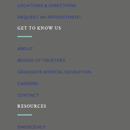
LOCATIONS & DIRECTIONS
REQUEST AN APPOINTMENT
GET TO KNOW US
ABOUT
BOARD OF TRUSTEES
GRADUATE MEDICAL EDUCATION
CAREERS
CONTACT
RESOURCES
EMERGENCY