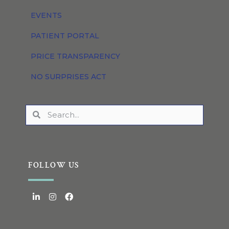
EVENTS
PATIENT PORTAL
PRICE TRANSPARENCY
NO SURPRISES ACT
FOLLOW US