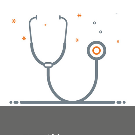
Sarina Sachdev, MD