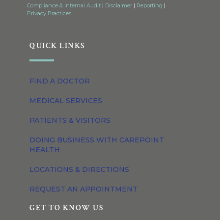
Compliance & Internal Audit
|
Disclaimer
|
Reporting
|
Privacy Practices
QUICK LINKS
FIND A DOCTOR
MEDICAL SERVICES
PATIENTS & VISITORS
DOING BUSINESS WITH CAREPOINT
HEALTH
LOCATIONS & DIRECTIONS
REQUEST AN APPOINTMENT
GET TO KNOW US