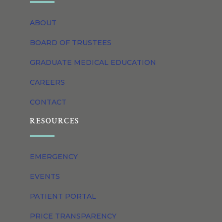
ABOUT
BOARD OF TRUSTEES
GRADUATE MEDICAL EDUCATION
CAREERS
CONTACT
RESOURCES
EMERGENCY
EVENTS
PATIENT PORTAL
PRICE TRANSPARENCY