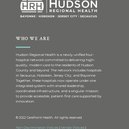
WHO WE ARE
Hudson Regional Health is a newly unified four-
hospital network committed to delivering high-
quality, modern care to the residents of Hudson
County and beyond. The network includes hospitals
in Secaucus, Hoboken, Jersey City, and Bayonne.
Together, these hospitals now operate under one
integrated system with shared leadership,
coordinated infrastructure, and a singular mission:
to provide accessible, patient-first care supported by
innovation.
© 2022 CarePoint Health. All rights reserved.
Non-Discrimination Policies
|
Vendor Policies
|