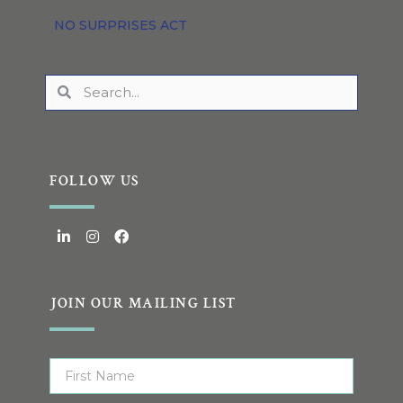
NO SURPRISES ACT
FOLLOW US
JOIN OUR MAILING LIST