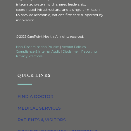
integrated system with shared leadership,
coordinated infrastructure, and a singular mission:
to provide accessible, patient-first care supported by
innovation.
© 2022 CarePoint Health. All rights reserved.
Non-Discrimination Policies
|
Vendor Policies
|
Compliance & Internal Audit
|
Disclaimer
|
Reporting
|
Privacy Practices
QUICK LINKS
FIND A DOCTOR
MEDICAL SERVICES
PATIENTS & VISITORS