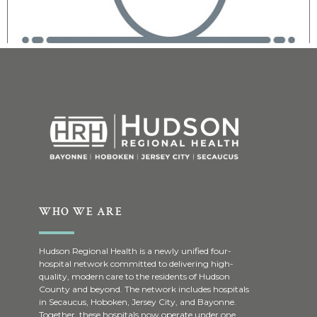
WHO WE ARE
Hudson Regional Health is a newly unified four-
hospital network committed to delivering high-
quality, modern care to the residents of Hudson
County and beyond. The network includes hospitals
in Secaucus, Hoboken, Jersey City, and Bayonne.
Together, these hospitals now operate under one