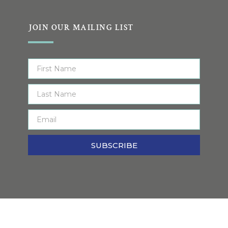
JOIN OUR MAILING LIST
SUBSCRIBE