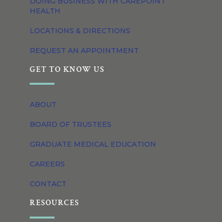
DOING BUSINESS WITH CAREPOINT
HEALTH
LOCATIONS & DIRECTIONS
REQUEST AN APPOINTMENT
GET TO KNOW US
ABOUT
BOARD OF TRUSTEES
GRADUATE MEDICAL EDUCATION
CAREERS
CONTACT
RESOURCES