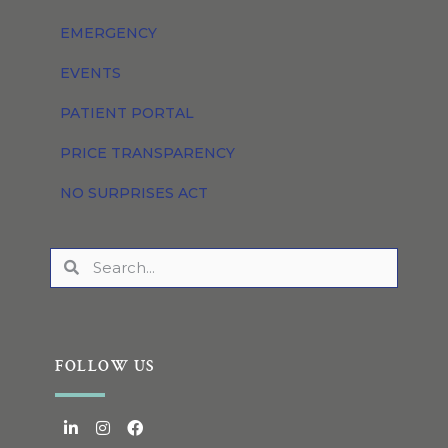
EMERGENCY
EVENTS
PATIENT PORTAL
PRICE TRANSPARENCY
NO SURPRISES ACT
FOLLOW US