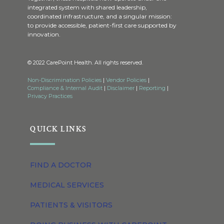
integrated system with shared leadership,
coordinated infrastructure, and a singular mission:
to provide accessible, patient-first care supported by
innovation.
© 2022 CarePoint Health. All rights reserved.
Non-Discrimination Policies
|
Vendor Policies
|
Compliance & Internal Audit
|
Disclaimer
|
Reporting
|
Privacy Practices
QUICK LINKS
FIND A DOCTOR
MEDICAL SERVICES
PATIENTS & VISITORS