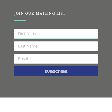
JOIN OUR MAILING LIST
SUBSCRIBE