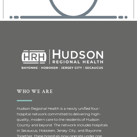
WHO WE ARE
Hudson Regional Health is a newly unified four-
hospital network committed to delivering high-
quality, modern care to the residents of Hudson
County and beyond. The network includes hospitals
in Secaucus, Hoboken, Jersey City, and Bayonne.
Together, these hospitals now operate under one