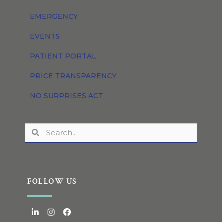
EMERGENCY
EVENTS
PATIENT PORTAL
PRICE TRANSPARENCY
NO SURPRISES ACT
FOLLOW US