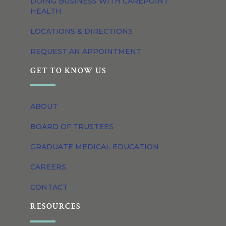
DOING BUSINESS WITH CAREPOINT
HEALTH
LOCATIONS & DIRECTIONS
REQUEST AN APPOINTMENT
GET TO KNOW US
ABOUT
BOARD OF TRUSTEES
GRADUATE MEDICAL EDUCATION
CAREERS
CONTACT
RESOURCES