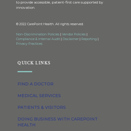
to provide accessible, patient-first care supported by
innovation.
© 2022 CarePoint Health. All rights reserved.
Non-Discrimination Policies
|
Vendor Policies
|
Compliance & Internal Audit
|
Disclaimer
|
Reporting
|
Privacy Practices
QUICK LINKS
FIND A DOCTOR
MEDICAL SERVICES
PATIENTS & VISITORS
DOING BUSINESS WITH CAREPOINT
HEALTH