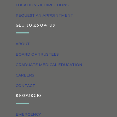
LOCATIONS & DIRECTIONS
REQUEST AN APPOINTMENT
GET TO KNOW US
ABOUT
BOARD OF TRUSTEES
GRADUATE MEDICAL EDUCATION
CAREERS
CONTACT
RESOURCES
EMERGENCY