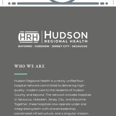
WHO WE ARE
Hudson Regional Health is a newly unified four-
hospital network committed to delivering high-
quality, modern care to the residents of Hudson
County and beyond. The network includes hospitals
in Secaucus, Hoboken, Jersey City, and Bayonne.
Together, these hospitals now operate under one
integrated system with shared leadership,
coordinated infrastructure, and a singular mission: