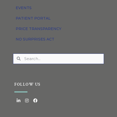
EVENTS
PATIENT PORTAL
PRICE TRANSPARENCY
NO SURPRISES ACT
FOLLOW US