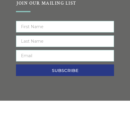
JOIN OUR MAILING LIST
SUBSCRIBE