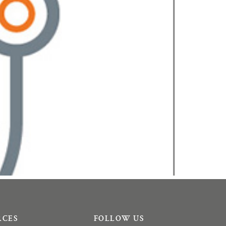
RCES
FOLLOW US