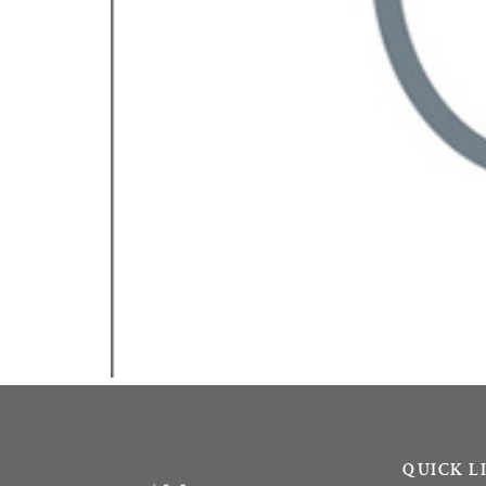
QUICK L