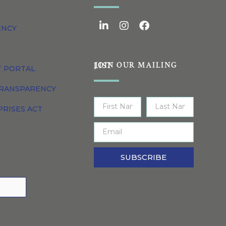
ENCY
JOIN OUR MAILING LIST
T PORTAL
TRANSPARENCY
PRISES ACT
SUBSCRIBE