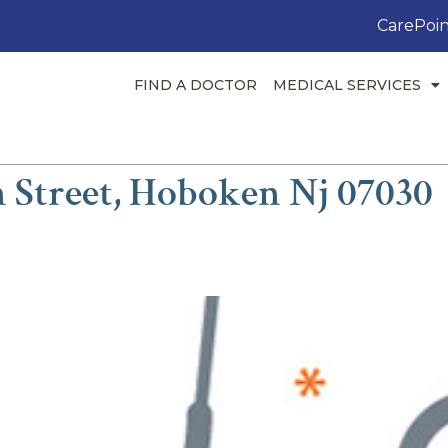
CarePoin
FIND A DOCTOR
MEDICAL SERVICES
n Street, Hoboken Nj 07030