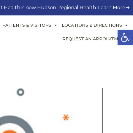
t Health is now Hudson Regional Health. Learn More
PATIENTS & VISITORS
LOCATIONS & DIRECTIONS
Open
REQUEST AN APPOINTMENT