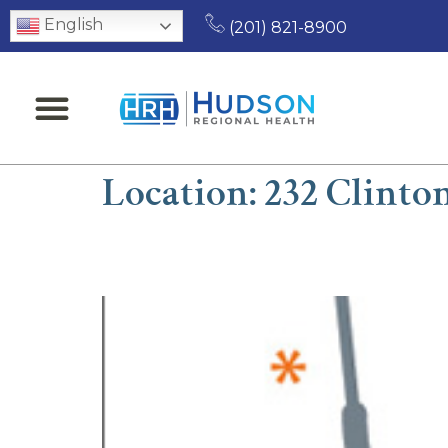
English
(201) 821-8900
Location:
232 Clinto
Chaula A. Parikh, MD