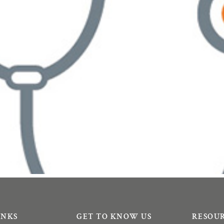
INKS
GET TO KNOW US
RESOU