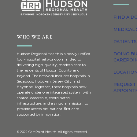
FIND A D
MEDICAL 
WHO WE ARE
PATIENTS
DOING BU
Hudson Regional Health is a newly unified
four-hospital network committed to
CAREPOI
delivering high-quality, modern care to
the residents of Hudson County and
LOCATION
beyond. The network includes hospitals in
Secaucus, Hoboken, Jersey City, and
REQUEST
Bayonne. Together, these hospitals now
APPOINT
operate under one integrated system with
shared leadership, coordinated
infrastructure, and a singular mission: to
provide accessible, patient-first care
supported by innovation.
© 2022 CarePoint Health. All rights reserved.