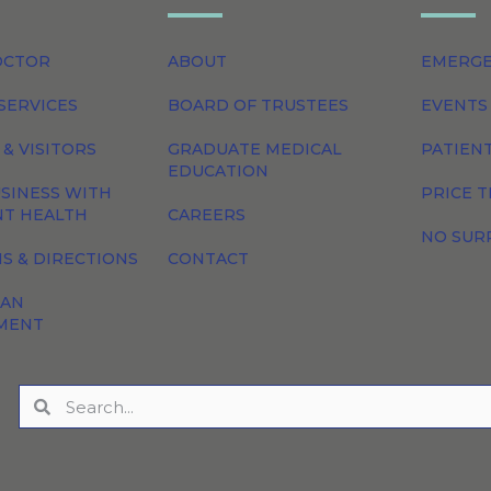
OCTOR
ABOUT
EMERG
SERVICES
BOARD OF TRUSTEES
EVENTS
 & VISITORS
GRADUATE MEDICAL
PATIEN
EDUCATION
SINESS WITH
PRICE 
NT HEALTH
CAREERS
NO SUR
S & DIRECTIONS
CONTACT
 AN
MENT