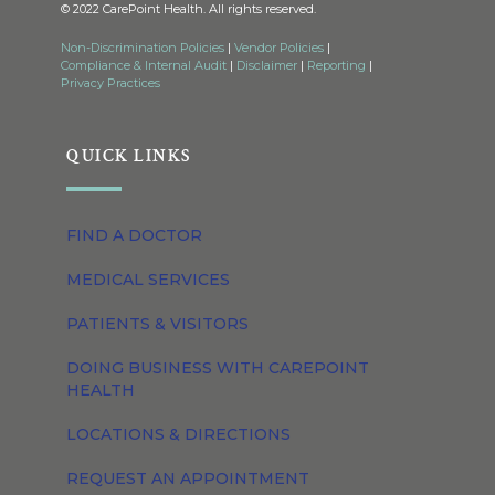
© 2022 CarePoint Health. All rights reserved.
Non-Discrimination Policies
|
Vendor Policies
|
Compliance & Internal Audit
|
Disclaimer
|
Reporting
|
Privacy Practices
QUICK LINKS
FIND A DOCTOR
MEDICAL SERVICES
PATIENTS & VISITORS
DOING BUSINESS WITH CAREPOINT
HEALTH
LOCATIONS & DIRECTIONS
REQUEST AN APPOINTMENT