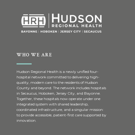
WHO WE ARE
Hudson Regional Health is a newly unified four-
hospital network committed to delivering high-
quality, modern care to the residents of Hudson
County and beyond. The network includes hospitals
in Secaucus, Hoboken, Jersey City, and Bayonne.
Together, these hospitals now operate under one
integrated system with shared leadership,
coordinated infrastructure, and a singular mission:
to provide accessible, patient-first care supported by
innovation.