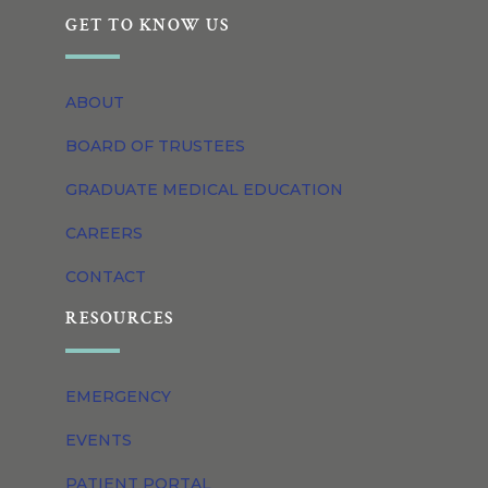
GET TO KNOW US
ABOUT
BOARD OF TRUSTEES
GRADUATE MEDICAL EDUCATION
CAREERS
CONTACT
RESOURCES
EMERGENCY
EVENTS
PATIENT PORTAL