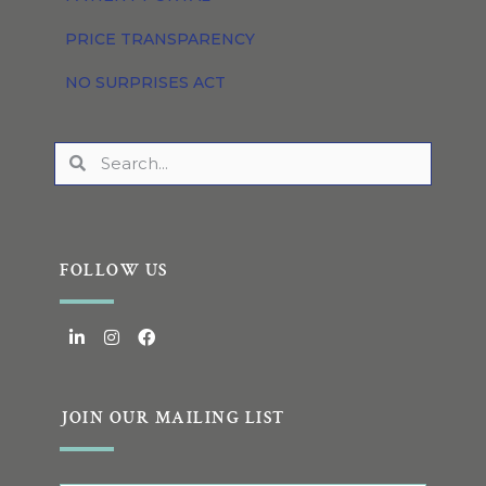
PRICE TRANSPARENCY
NO SURPRISES ACT
FOLLOW US
JOIN OUR MAILING LIST