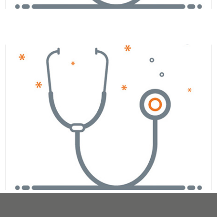
Shabnam Gupta, MD