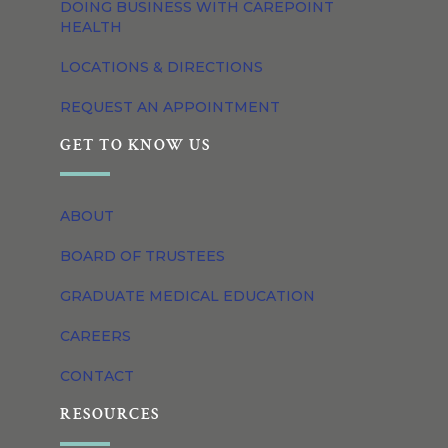
DOING BUSINESS WITH CAREPOINT
HEALTH
LOCATIONS & DIRECTIONS
REQUEST AN APPOINTMENT
GET TO KNOW US
ABOUT
BOARD OF TRUSTEES
GRADUATE MEDICAL EDUCATION
CAREERS
CONTACT
RESOURCES