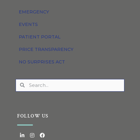
EMERGENCY
EVENTS
PATIENT PORTAL
PRICE TRANSPARENCY
NO SURPRISES ACT
FOLLOW US