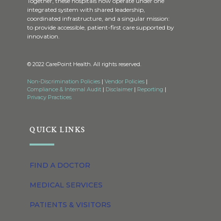
Together, these hospitals now operate under one
integrated system with shared leadership,
coordinated infrastructure, and a singular mission:
to provide accessible, patient-first care supported by
innovation.
© 2022 CarePoint Health. All rights reserved.
Non-Discrimination Policies
|
Vendor Policies
|
Compliance & Internal Audit
|
Disclaimer
|
Reporting
|
Privacy Practices
QUICK LINKS
FIND A DOCTOR
MEDICAL SERVICES
PATIENTS & VISITORS