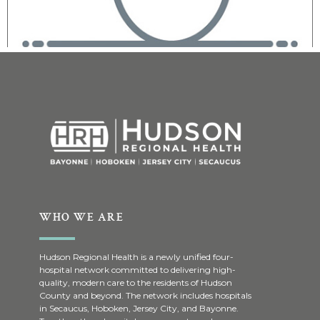
WHO WE ARE
Hudson Regional Health is a newly unified four-
hospital network committed to delivering high-
quality, modern care to the residents of Hudson
County and beyond. The network includes hospitals
in Secaucus, Hoboken, Jersey City, and Bayonne.