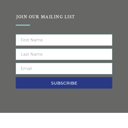
JOIN OUR MAILING LIST
SUBSCRIBE