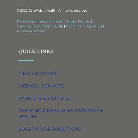
© 2022 CarePoint Health. All rights reserved.
Non-Discrimination Policies
|
Vendor Policies
|
Compliance & Internal Audit
|
Disclaimer
|
Reporting
|
Privacy Practices
QUICK LINKS
FIND A DOCTOR
MEDICAL SERVICES
PATIENTS & VISITORS
DOING BUSINESS WITH CAREPOINT
HEALTH
LOCATIONS & DIRECTIONS