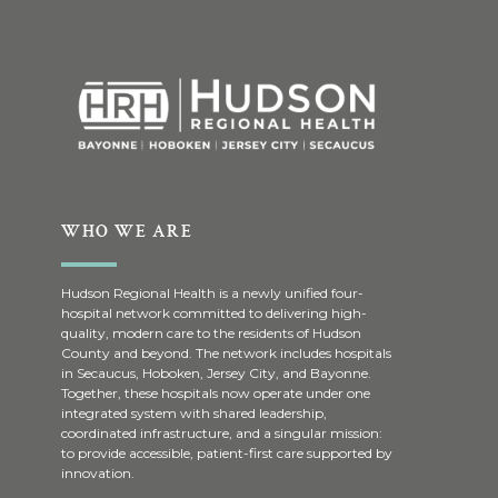
WHO WE ARE
Hudson Regional Health is a newly unified four-
hospital network committed to delivering high-
quality, modern care to the residents of Hudson
County and beyond. The network includes hospitals
in Secaucus, Hoboken, Jersey City, and Bayonne.
Together, these hospitals now operate under one
integrated system with shared leadership,
coordinated infrastructure, and a singular mission:
to provide accessible, patient-first care supported by
innovation.