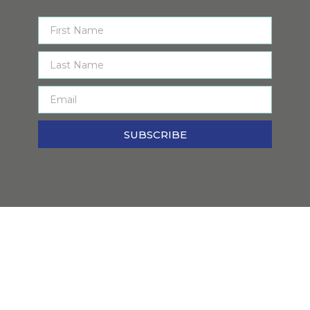
SUBSCRIBE