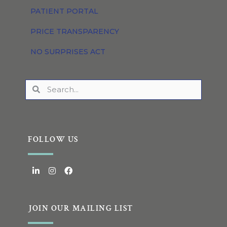
PATIENT PORTAL
PRICE TRANSPARENCY
NO SURPRISES ACT
FOLLOW US
JOIN OUR MAILING LIST