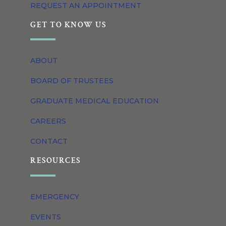
REQUEST AN APPOINTMENT
GET TO KNOW US
ABOUT
BOARD OF TRUSTEES
GRADUATE MEDICAL EDUCATION
CAREERS
CONTACT
RESOURCES
EMERGENCY
EVENTS