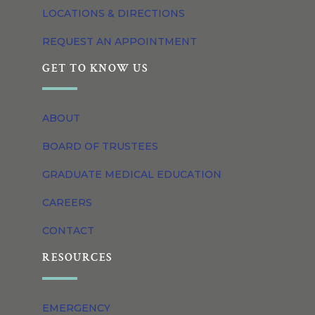
LOCATIONS & DIRECTIONS
REQUEST AN APPOINTMENT
GET TO KNOW US
ABOUT
BOARD OF TRUSTEES
GRADUATE MEDICAL EDUCATION
CAREERS
CONTACT
RESOURCES
EMERGENCY