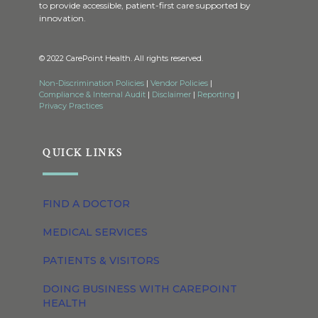
to provide accessible, patient-first care supported by
innovation.
© 2022 CarePoint Health. All rights reserved.
Non-Discrimination Policies
|
Vendor Policies
|
Compliance & Internal Audit
|
Disclaimer
|
Reporting
|
Privacy Practices
QUICK LINKS
FIND A DOCTOR
MEDICAL SERVICES
PATIENTS & VISITORS
DOING BUSINESS WITH CAREPOINT
HEALTH