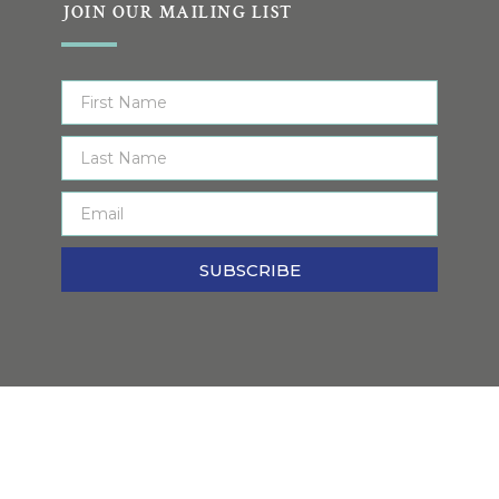
JOIN OUR MAILING LIST
SUBSCRIBE