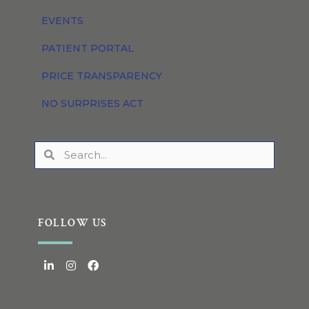
EVENTS
PATIENT PORTAL
PRICE TRANSPARENCY
NO SURPRISES ACT
FOLLOW US