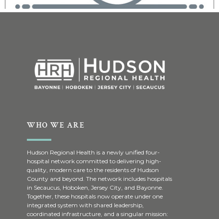
WHO WE ARE
Hudson Regional Health is a newly unified four-
hospital network committed to delivering high-
quality, modern care to the residents of Hudson
County and beyond. The network includes hospitals
in Secaucus, Hoboken, Jersey City, and Bayonne.
Together, these hospitals now operate under one
integrated system with shared leadership,
coordinated infrastructure, and a singular mission: