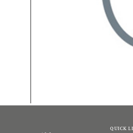
QUICK L