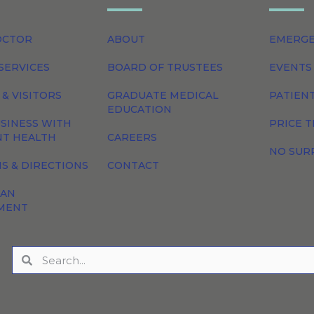
OCTOR
ABOUT
EMERG
SERVICES
BOARD OF TRUSTEES
EVENTS
 & VISITORS
GRADUATE MEDICAL
PATIEN
EDUCATION
SINESS WITH
PRICE 
NT HEALTH
CAREERS
NO SUR
S & DIRECTIONS
CONTACT
 AN
MENT