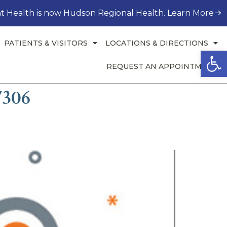
t Health is now Hudson Regional Health. Learn More
PATIENTS & VISITORS
LOCATIONS & DIRECTIONS
Open
REQUEST AN APPOINTMENT
7306