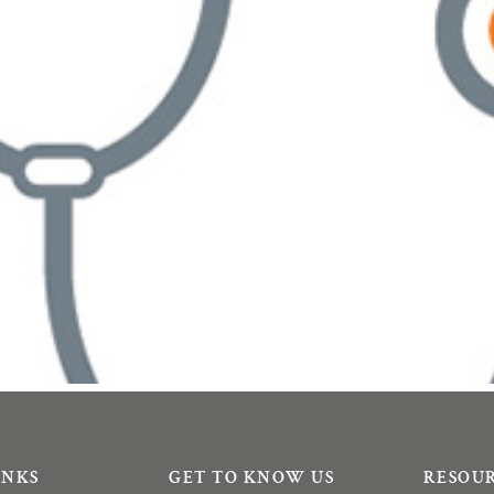
INKS
GET TO KNOW US
RESOU