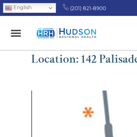
English
(201) 821-8900
Location:
142 Palisad
Benyamin A. Hannall