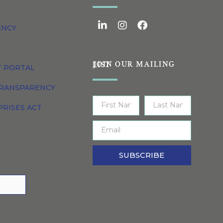
ENCY
JOIN OUR MAILING LIST
T PORTAL
TRANSPARENCY
PRISES ACT
SUBSCRIBE