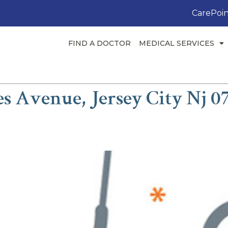
CarePoin
FIND A DOCTOR
MEDICAL SERVICES
es Avenue, Jersey City Nj 0
ah, MD