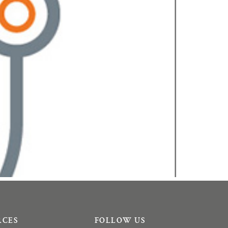
RCES
FOLLOW US