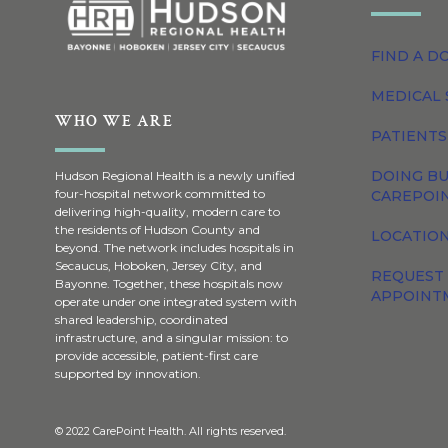
FIND A D
MEDICAL 
WHO WE ARE
PATIENTS
DOING BU
Hudson Regional Health is a newly unified
four-hospital network committed to
CAREPOI
delivering high-quality, modern care to
the residents of Hudson County and
LOCATION
beyond. The network includes hospitals in
Secaucus, Hoboken, Jersey City, and
REQUEST
Bayonne. Together, these hospitals now
APPOINT
operate under one integrated system with
shared leadership, coordinated
infrastructure, and a singular mission: to
provide accessible, patient-first care
supported by innovation.
© 2022 CarePoint Health. All rights reserved.