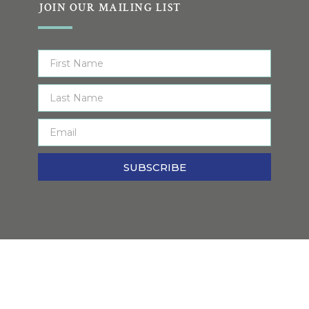
JOIN OUR MAILING LIST
SUBSCRIBE