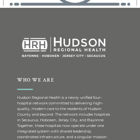
WHO WE ARE
Hudson Regional Health is a newly unified four-
hospital network committed to delivering high-
quality, modern care to the residents of Hudson
County and beyond. The network includes hospitals
in Secaucus, Hoboken, Jersey City, and Bayonne.
Together, these hospitals now operate under one
integrated system with shared leadership,
coordinated infrastructure, and a singular mission: