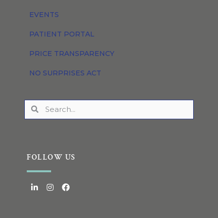
EVENTS
PATIENT PORTAL
PRICE TRANSPARENCY
NO SURPRISES ACT
FOLLOW US