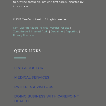
to provide accessible, patient-first care supported by
innovation.
© 2022 CarePoint Health. All rights reserved.
Non-Discrimination Policies
|
Vendor Policies
|
Compliance & Internal Audit
|
Disclaimer
|
Reporting
|
Privacy Practices
QUICK LINKS
FIND A DOCTOR
MEDICAL SERVICES
PATIENTS & VISITORS
DOING BUSINESS WITH CAREPOINT
HEALTH