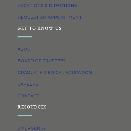
LOCATIONS & DIRECTIONS
REQUEST AN APPOINTMENT
GET TO KNOW US
ABOUT
BOARD OF TRUSTEES
GRADUATE MEDICAL EDUCATION
CAREERS
CONTACT
RESOURCES
EMERGENCY