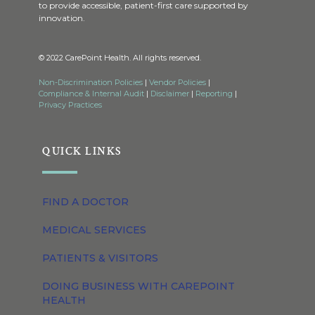
to provide accessible, patient-first care supported by
innovation.
© 2022 CarePoint Health. All rights reserved.
Non-Discrimination Policies
|
Vendor Policies
|
Compliance & Internal Audit
|
Disclaimer
|
Reporting
|
Privacy Practices
QUICK LINKS
FIND A DOCTOR
MEDICAL SERVICES
PATIENTS & VISITORS
DOING BUSINESS WITH CAREPOINT
HEALTH