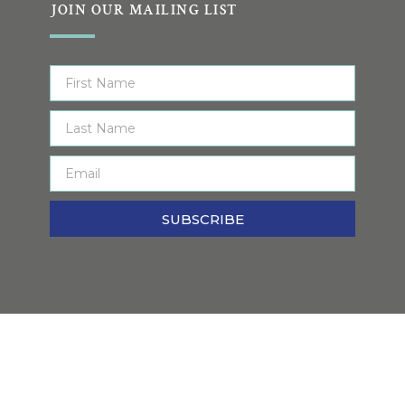
JOIN OUR MAILING LIST
SUBSCRIBE