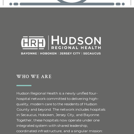
WHO WE ARE
Hudson Regional Health is a newly unified four-
hospital network committed to delivering high-
quality, modern care to the residents of Hudson
County and beyond. The network includes hospitals
in Secaucus, Hoboken, Jersey City, and Bayonne.
Together, these hospitals now operate under one
integrated system with shared leadership,
coordinated infrastructure, and a singular mission: