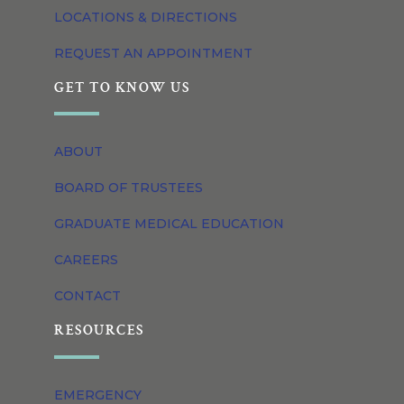
LOCATIONS & DIRECTIONS
REQUEST AN APPOINTMENT
GET TO KNOW US
ABOUT
BOARD OF TRUSTEES
GRADUATE MEDICAL EDUCATION
CAREERS
CONTACT
RESOURCES
EMERGENCY