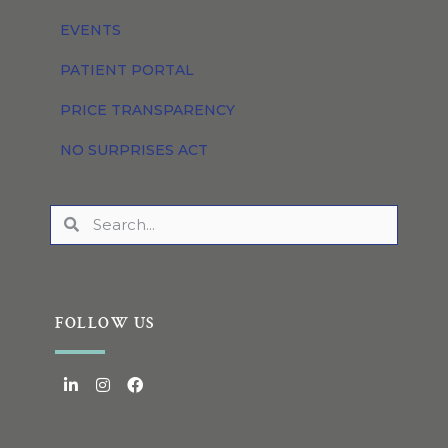
EVENTS
PATIENT PORTAL
PRICE TRANSPARENCY
NO SURPRISES ACT
FOLLOW US