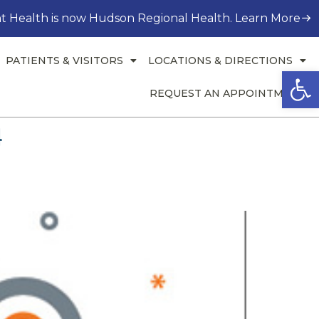
t Health is now Hudson Regional Health. Learn More
PATIENTS & VISITORS
LOCATIONS & DIRECTIONS
Open
REQUEST AN APPOINTMENT
4