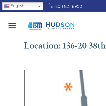
English
(201) 821-8900
Location:
136-20 38t
Harrison T.M. Mu, MD