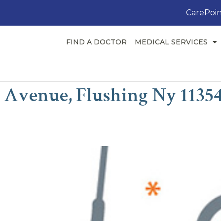
CarePoin
FIND A DOCTOR
MEDICAL SERVICES
h Avenue, Flushing Ny 1135