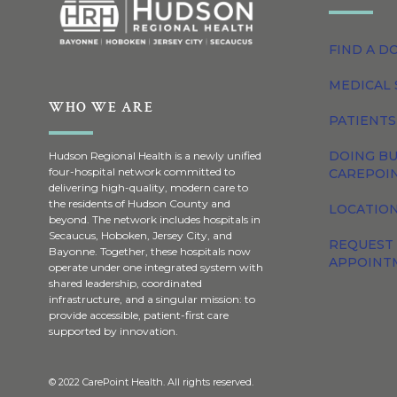
FIND A D
MEDICAL 
WHO WE ARE
PATIENTS
DOING BU
Hudson Regional Health is a newly unified
four-hospital network committed to
CAREPOI
delivering high-quality, modern care to
the residents of Hudson County and
LOCATION
beyond. The network includes hospitals in
Secaucus, Hoboken, Jersey City, and
REQUEST
Bayonne. Together, these hospitals now
APPOINT
operate under one integrated system with
shared leadership, coordinated
infrastructure, and a singular mission: to
provide accessible, patient-first care
supported by innovation.
© 2022 CarePoint Health. All rights reserved.