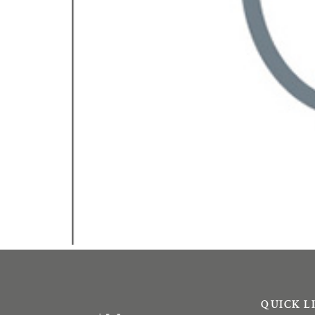
QUICK L