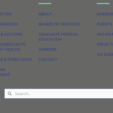
OCTOR
ABOUT
EMERG
SERVICES
BOARD OF TRUSTEES
EVENTS
 & VISITORS
GRADUATE MEDICAL
PATIEN
EDUCATION
SINESS WITH
PRICE 
NT HEALTH
CAREERS
NO SUR
S & DIRECTIONS
CONTACT
 AN
MENT