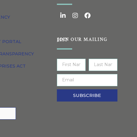
ENCY
JOIN OUR MAILING LIST
T PORTAL
TRANSPARENCY
PRISES ACT
SUBSCRIBE