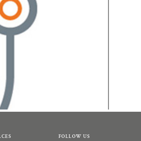
RCES
FOLLOW US