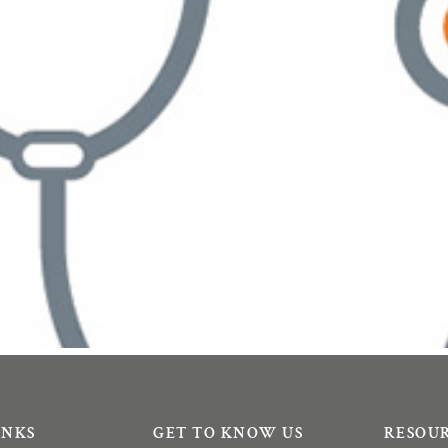
INKS
GET TO KNOW US
RESOU