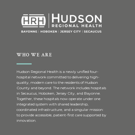
WHO WE ARE
Hudson Regional Health is a newly unified four-
hospital network committed to delivering high-
quality, modern care to the residents of Hudson
County and beyond. The network includes hospitals
in Secaucus, Hoboken, Jersey City, and Bayonne.
Together, these hospitals now operate under one
integrated system with shared leadership,
coordinated infrastructure, and a singular mission:
to provide accessible, patient-first care supported by
innovation.