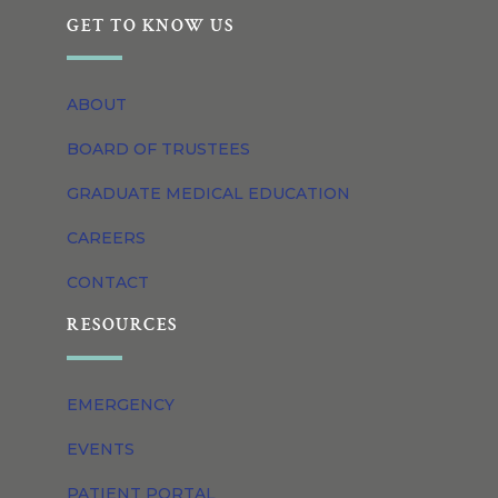
GET TO KNOW US
ABOUT
BOARD OF TRUSTEES
GRADUATE MEDICAL EDUCATION
CAREERS
CONTACT
RESOURCES
EMERGENCY
EVENTS
PATIENT PORTAL