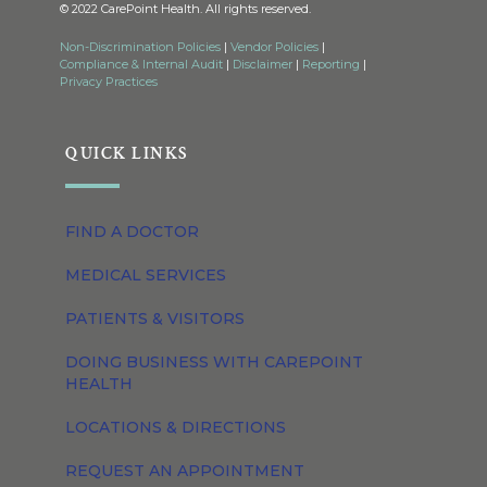
© 2022 CarePoint Health. All rights reserved.
Non-Discrimination Policies
|
Vendor Policies
|
Compliance & Internal Audit
|
Disclaimer
|
Reporting
|
Privacy Practices
QUICK LINKS
FIND A DOCTOR
MEDICAL SERVICES
PATIENTS & VISITORS
DOING BUSINESS WITH CAREPOINT
HEALTH
LOCATIONS & DIRECTIONS
REQUEST AN APPOINTMENT