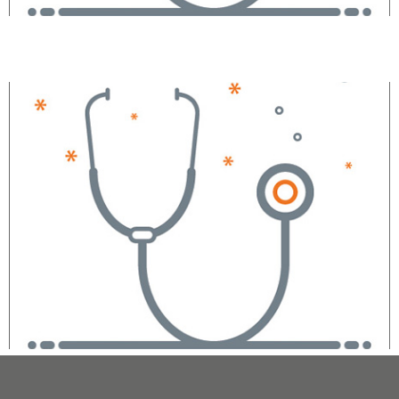
Eric Royston, DO