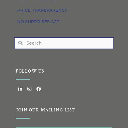
PRICE TRANSPARENCY
NO SURPRISES ACT
FOLLOW US
JOIN OUR MAILING LIST