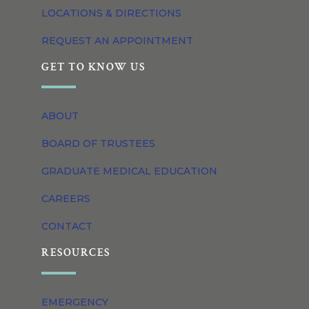
LOCATIONS & DIRECTIONS
REQUEST AN APPOINTMENT
GET TO KNOW US
ABOUT
BOARD OF TRUSTEES
GRADUATE MEDICAL EDUCATION
CAREERS
CONTACT
RESOURCES
EMERGENCY