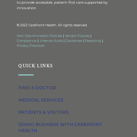
to provide accessible, patient-first care supported by
innovation.
© 2022 CarePoint Health. All rights reserved.
Non-Discrimination Policies
|
Vendor Policies
|
Compliance & Internal Audit
|
Disclaimer
|
Reporting
|
Privacy Practices
QUICK LINKS
FIND A DOCTOR
MEDICAL SERVICES
PATIENTS & VISITORS
DOING BUSINESS WITH CAREPOINT
HEALTH