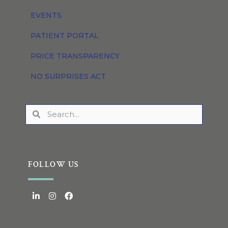
EVENTS
PATIENT PORTAL
PRICE TRANSPARENCY
NO SURPRISES ACT
FOLLOW US