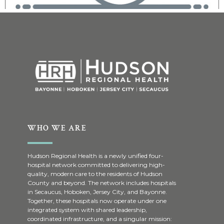
WHO WE ARE
Hudson Regional Health is a newly unified four-
hospital network committed to delivering high-
quality, modern care to the residents of Hudson
County and beyond. The network includes hospitals
in Secaucus, Hoboken, Jersey City, and Bayonne.
Together, these hospitals now operate under one
integrated system with shared leadership,
coordinated infrastructure, and a singular mission: