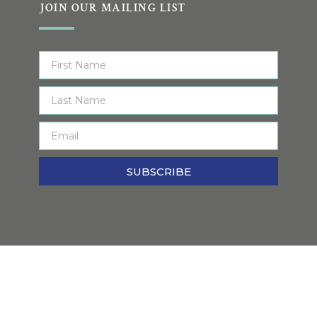
JOIN OUR MAILING LIST
SUBSCRIBE