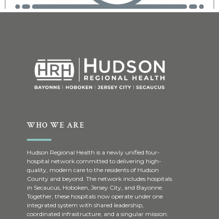
WHO WE ARE
Hudson Regional Health is a newly unified four-
hospital network committed to delivering high-
quality, modern care to the residents of Hudson
County and beyond. The network includes hospitals
in Secaucus, Hoboken, Jersey City, and Bayonne.
Together, these hospitals now operate under one
integrated system with shared leadership,
coordinated infrastructure, and a singular mission: