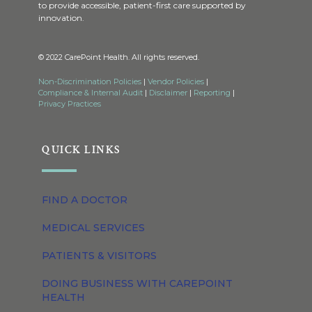
to provide accessible, patient-first care supported by
innovation.
© 2022 CarePoint Health. All rights reserved.
Non-Discrimination Policies
|
Vendor Policies
|
Compliance & Internal Audit
|
Disclaimer
|
Reporting
|
Privacy Practices
QUICK LINKS
FIND A DOCTOR
MEDICAL SERVICES
PATIENTS & VISITORS
DOING BUSINESS WITH CAREPOINT
HEALTH