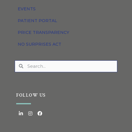
EVENTS
PATIENT PORTAL
PRICE TRANSPARENCY
NO SURPRISES ACT
FOLLOW US