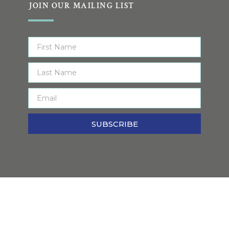
JOIN OUR MAILING LIST
SUBSCRIBE