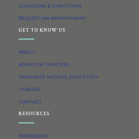
LOCATIONS & DIRECTIONS
REQUEST AN APPOINTMENT
GET TO KNOW US
ABOUT
BOARD OF TRUSTEES
GRADUATE MEDICAL EDUCATION
CAREERS
CONTACT
RESOURCES
EMERGENCY