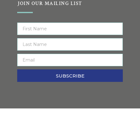
JOIN OUR MAILING LIST
SUBSCRIBE