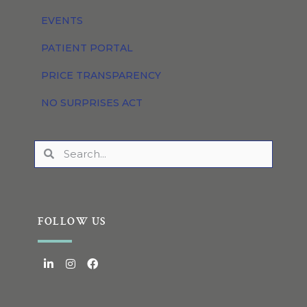
EVENTS
PATIENT PORTAL
PRICE TRANSPARENCY
NO SURPRISES ACT
FOLLOW US