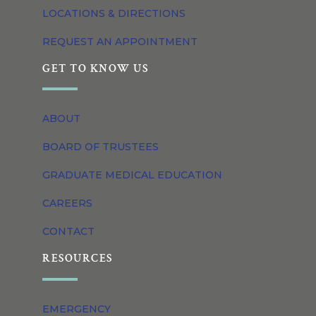
LOCATIONS & DIRECTIONS
REQUEST AN APPOINTMENT
GET TO KNOW US
ABOUT
BOARD OF TRUSTEES
GRADUATE MEDICAL EDUCATION
CAREERS
CONTACT
RESOURCES
EMERGENCY