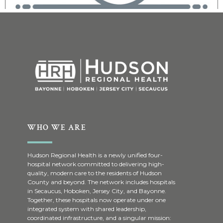
WHO WE ARE
Hudson Regional Health is a newly unified four-
hospital network committed to delivering high-
quality, modern care to the residents of Hudson
County and beyond. The network includes hospitals
in Secaucus, Hoboken, Jersey City, and Bayonne.
Together, these hospitals now operate under one
integrated system with shared leadership,
coordinated infrastructure, and a singular mission: