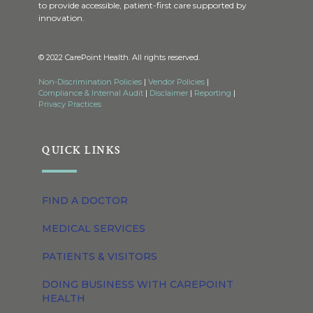
to provide accessible, patient-first care supported by
innovation.
© 2022 CarePoint Health. All rights reserved.
Non-Discrimination Policies
|
Vendor Policies
|
Compliance & Internal Audit
|
Disclaimer
|
Reporting
|
Privacy Practices
QUICK LINKS
FIND A DOCTOR
MEDICAL SERVICES
PATIENTS & VISITORS
DOING BUSINESS WITH CAREPOINT
HEALTH