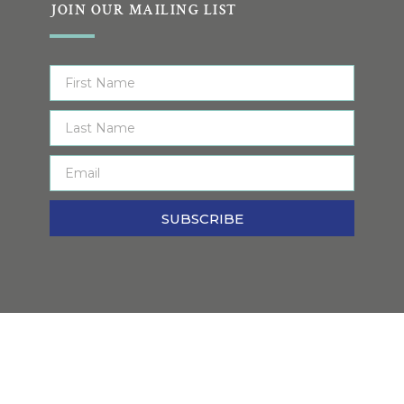
JOIN OUR MAILING LIST
SUBSCRIBE