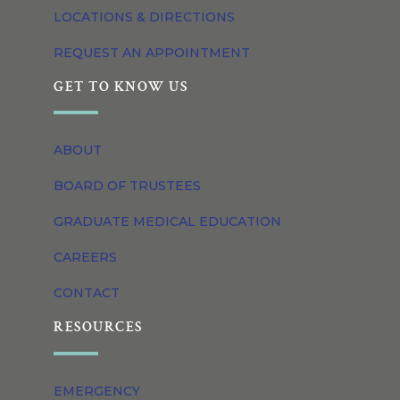
LOCATIONS & DIRECTIONS
REQUEST AN APPOINTMENT
GET TO KNOW US
ABOUT
BOARD OF TRUSTEES
GRADUATE MEDICAL EDUCATION
CAREERS
CONTACT
RESOURCES
EMERGENCY