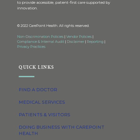
to provide accessible, patient-first care supported by
innovation.
© 2022 CarePoint Health. All rights reserved.
Non-Discrimination Policies
|
Vendor Policies
|
Compliance & Internal Audit
|
Disclaimer
|
Reporting
|
Privacy Practices
QUICK LINKS
FIND A DOCTOR
MEDICAL SERVICES
PATIENTS & VISITORS
DOING BUSINESS WITH CAREPOINT
HEALTH