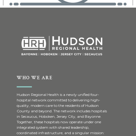
WHO WE ARE
Hudson Regional Health is a newly unified four-
hospital network committed to delivering high-
quality, modern care to the residents of Hudson
County and beyond. The network includes hospitals
in Secaucus, Hoboken, Jersey City, and Bayonne.
Together, these hospitals now operate under one
integrated system with shared leadership,
coordinated infrastructure, and a singular mission: