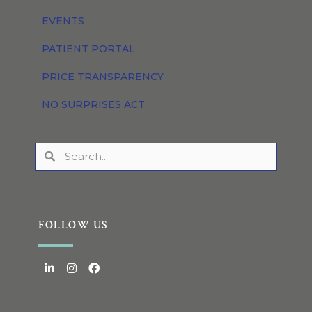
EVENTS
PATIENT PORTAL
PRICE TRANSPARENCY
NO SURPRISES ACT
FOLLOW US