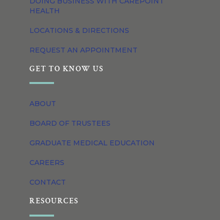
DOING BUSINESS WITH CAREPOINT
HEALTH
LOCATIONS & DIRECTIONS
REQUEST AN APPOINTMENT
GET TO KNOW US
ABOUT
BOARD OF TRUSTEES
GRADUATE MEDICAL EDUCATION
CAREERS
CONTACT
RESOURCES