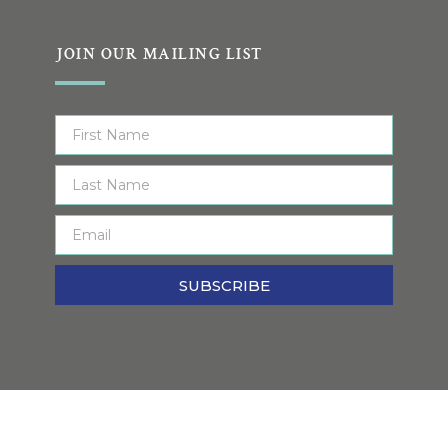
JOIN OUR MAILING LIST
SUBSCRIBE