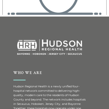
WHO WE ARE
Hudson Regional Health is a newly unified four-
hospital network committed to delivering high-
quality, modern care to the residents of Hudson
County and beyond. The network includes hospitals
in Secaucus, Hoboken, Jersey City, and Bayonne.
Together, these hospitals now operate under one