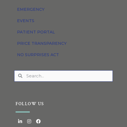
EMERGENCY
EVENTS
PATIENT PORTAL
PRICE TRANSPARENCY
NO SURPRISES ACT
FOLLOW US