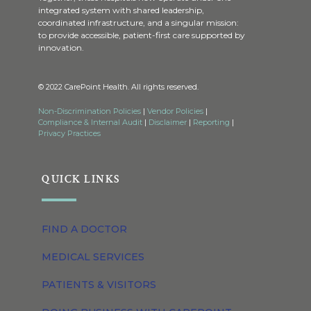
integrated system with shared leadership,
coordinated infrastructure, and a singular mission:
to provide accessible, patient-first care supported by
innovation.
© 2022 CarePoint Health. All rights reserved.
Non-Discrimination Policies
|
Vendor Policies
|
Compliance & Internal Audit
|
Disclaimer
|
Reporting
|
Privacy Practices
QUICK LINKS
FIND A DOCTOR
MEDICAL SERVICES
PATIENTS & VISITORS