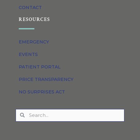
CONTACT
RESOURCES
EMERGENCY
EVENTS
PATIENT PORTAL
PRICE TRANSPARENCY
NO SURPRISES ACT