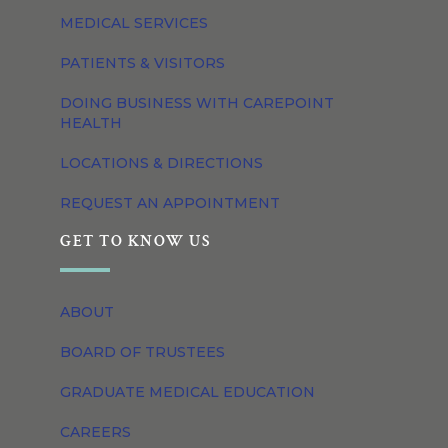
MEDICAL SERVICES
PATIENTS & VISITORS
DOING BUSINESS WITH CAREPOINT
HEALTH
LOCATIONS & DIRECTIONS
REQUEST AN APPOINTMENT
GET TO KNOW US
ABOUT
BOARD OF TRUSTEES
GRADUATE MEDICAL EDUCATION
CAREERS