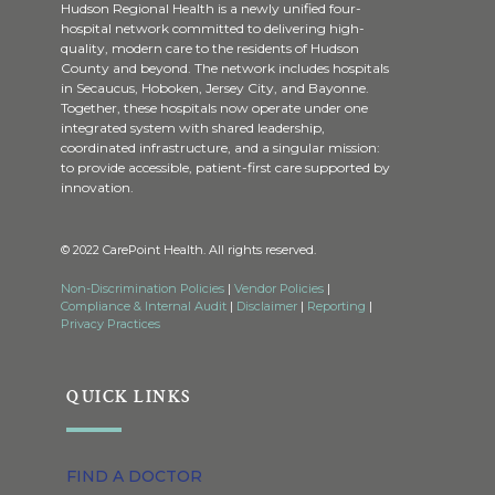
Hudson Regional Health is a newly unified four-
hospital network committed to delivering high-
quality, modern care to the residents of Hudson
County and beyond. The network includes hospitals
in Secaucus, Hoboken, Jersey City, and Bayonne.
Together, these hospitals now operate under one
integrated system with shared leadership,
coordinated infrastructure, and a singular mission:
to provide accessible, patient-first care supported by
innovation.
© 2022 CarePoint Health. All rights reserved.
Non-Discrimination Policies
|
Vendor Policies
|
Compliance & Internal Audit
|
Disclaimer
|
Reporting
|
Privacy Practices
QUICK LINKS
FIND A DOCTOR