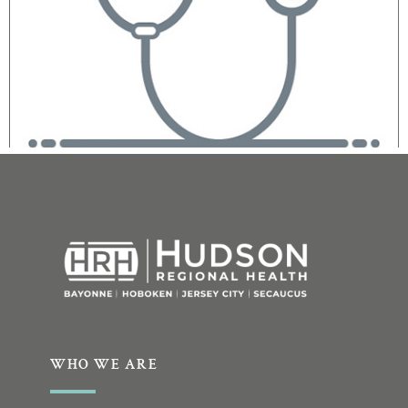
WHO WE ARE