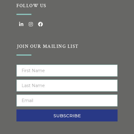
FOLLOW US
JOIN OUR MAILING LIST
SUBSCRIBE