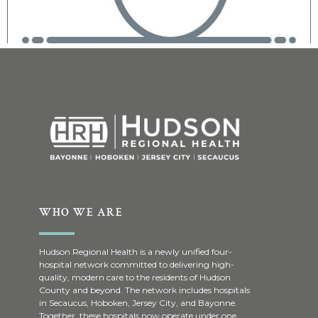
WHO WE ARE
Hudson Regional Health is a newly unified four-
hospital network committed to delivering high-
quality, modern care to the residents of Hudson
County and beyond. The network includes hospitals
in Secaucus, Hoboken, Jersey City, and Bayonne.
Together, these hospitals now operate under one