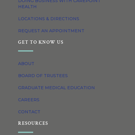
DOING BUSINESS WITH CAREPOINT
HEALTH
LOCATIONS & DIRECTIONS
REQUEST AN APPOINTMENT
GET TO KNOW US
ABOUT
BOARD OF TRUSTEES
GRADUATE MEDICAL EDUCATION
CAREERS
CONTACT
RESOURCES