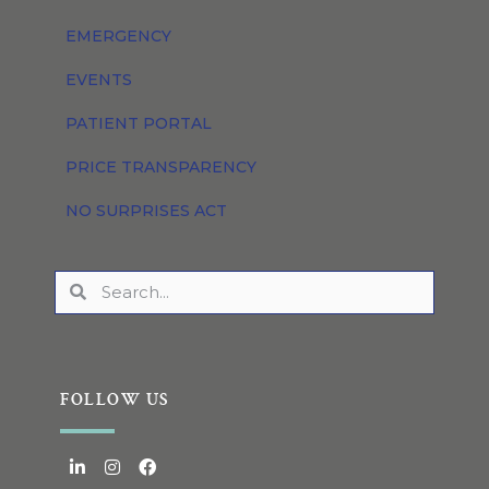
EMERGENCY
EVENTS
PATIENT PORTAL
PRICE TRANSPARENCY
NO SURPRISES ACT
FOLLOW US