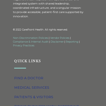
integrated system with shared leadership,
coordinated infrastructure, and a singular mission:
to provide accessible, patient-first care supported by
innovation.
© 2022 CarePoint Health. All rights reserved.
Non-Discrimination Policies
|
Vendor Policies
|
Compliance & Internal Audit
|
Disclaimer
|
Reporting
|
Privacy Practices
QUICK LINKS
FIND A DOCTOR
MEDICAL SERVICES
PATIENTS & VISITORS