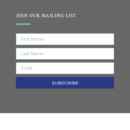
JOIN OUR MAILING LIST
SUBSCRIBE