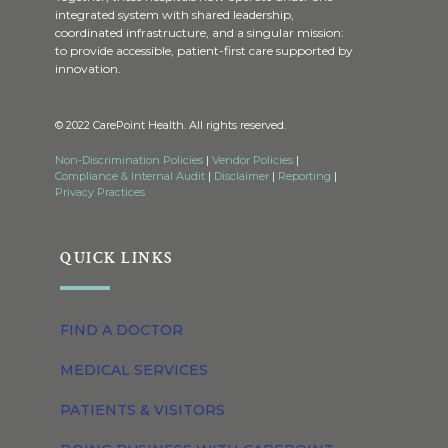
integrated system with shared leadership,
coordinated infrastructure, and a singular mission:
to provide accessible, patient-first care supported by
innovation.
© 2022 CarePoint Health. All rights reserved.
Non-Discrimination Policies
|
Vendor Policies
|
Compliance & Internal Audit
|
Disclaimer
|
Reporting
|
Privacy Practices
QUICK LINKS
FIND A DOCTOR
MEDICAL SERVICES
PATIENTS & VISITORS