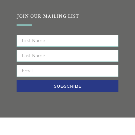
JOIN OUR MAILING LIST
SUBSCRIBE