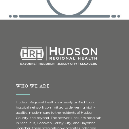
WHO WE ARE
Hudson Regional Health is a newly unified four-
hospital network committed to delivering high-
quality, modern care to the residents of Hudson
County and beyond. The network includes hospitals
in Secaucus, Hoboken, Jersey City, and Bayonne.
Together, these hospitals now operate under one