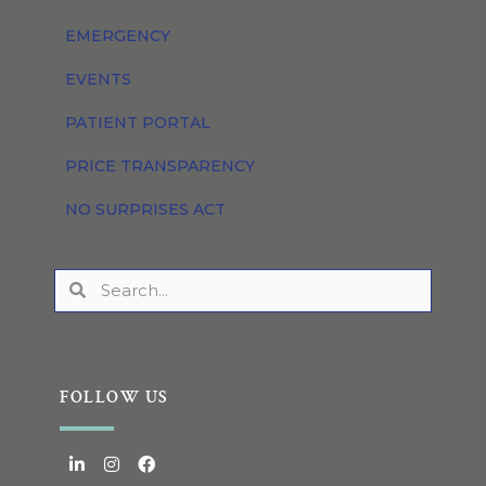
EMERGENCY
EVENTS
PATIENT PORTAL
PRICE TRANSPARENCY
NO SURPRISES ACT
FOLLOW US