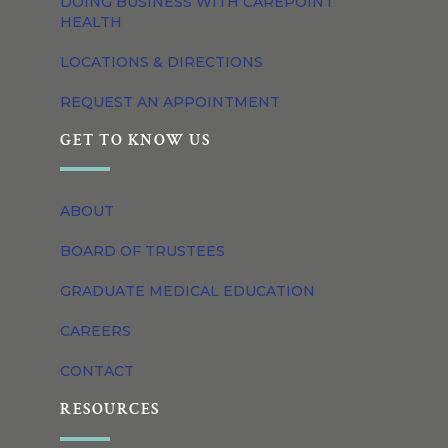
DOING BUSINESS WITH CAREPOINT
HEALTH
LOCATIONS & DIRECTIONS
REQUEST AN APPOINTMENT
GET TO KNOW US
ABOUT
BOARD OF TRUSTEES
GRADUATE MEDICAL EDUCATION
CAREERS
CONTACT
RESOURCES