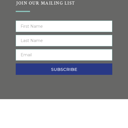
JOIN OUR MAILING LIST
SUBSCRIBE