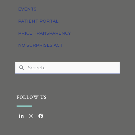
EVENTS
PATIENT PORTAL
PRICE TRANSPARENCY
NO SURPRISES ACT
FOLLOW US