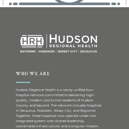
WHO WE ARE
Hudson Regional Health is a newly unified four-
hospital network committed to delivering high-
quality, modern care to the residents of Hudson
County and beyond. The network includes hospitals
in Secaucus, Hoboken, Jersey City, and Bayonne.
Together, these hospitals now operate under one
integrated system with shared leadership,
coordinated infrastructure, and a singular mission: