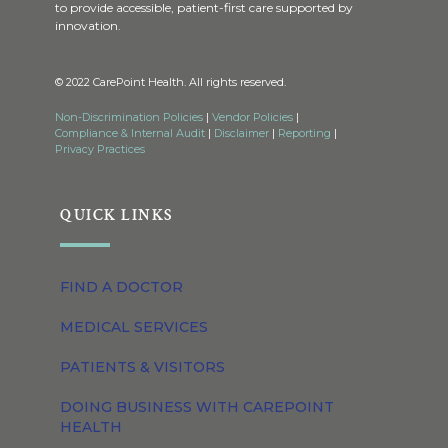
to provide accessible, patient-first care supported by
innovation.
© 2022 CarePoint Health. All rights reserved.
Non-Discrimination Policies
|
Vendor Policies
|
Compliance & Internal Audit
|
Disclaimer
|
Reporting
|
Privacy Practices
QUICK LINKS
FIND A DOCTOR
MEDICAL SERVICES
PATIENTS & VISITORS
DOING BUSINESS WITH CAREPOINT
HEALTH