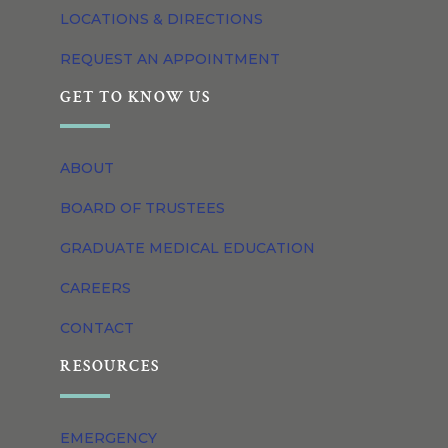
LOCATIONS & DIRECTIONS
REQUEST AN APPOINTMENT
GET TO KNOW US
ABOUT
BOARD OF TRUSTEES
GRADUATE MEDICAL EDUCATION
CAREERS
CONTACT
RESOURCES
EMERGENCY