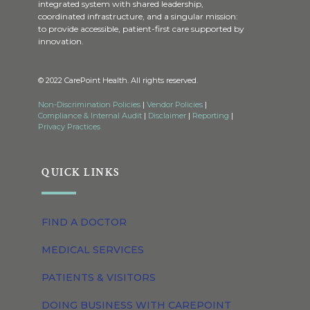
integrated system with shared leadership,
coordinated infrastructure, and a singular mission:
to provide accessible, patient-first care supported by
innovation.
© 2022 CarePoint Health. All rights reserved.
Non-Discrimination Policies
|
Vendor Policies
|
Compliance & Internal Audit
|
Disclaimer
|
Reporting
|
Privacy Practices
QUICK LINKS
FIND A DOCTOR
MEDICAL SERVICES
PATIENTS & VISITORS
DOING BUSINESS WITH CAREPOINT