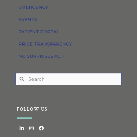
EMERGENCY
EVENTS
PATIENT PORTAL
PRICE TRANSPARENCY
NO SURPRISES ACT
FOLLOW US