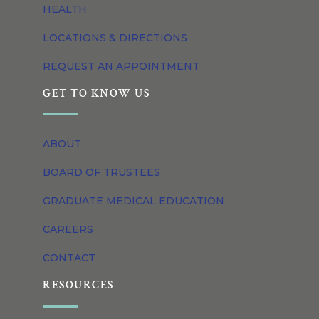
HEALTH
LOCATIONS & DIRECTIONS
REQUEST AN APPOINTMENT
GET TO KNOW US
ABOUT
BOARD OF TRUSTEES
GRADUATE MEDICAL EDUCATION
CAREERS
CONTACT
RESOURCES