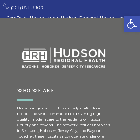
Croatian
(201) 821-8900
Open
CarePoint Health is now Hudson Regional Health. Learn
More
WHO WE ARE
Hudson Regional Health is a newly unified four-
hospital network committed to delivering high-
quality, modern care to the residents of Hudson
County and beyond. The network includes hospitals
in Secaucus, Hoboken, Jersey City, and Bayonne.
Together, these hospitals now operate under one