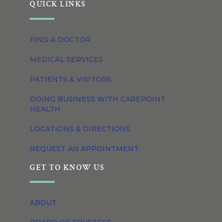
QUICK LINKS
FIND A DOCTOR
MEDICAL SERVICES
PATIENTS & VISITORS
DOING BUSINESS WITH CAREPOINT
HEALTH
LOCATIONS & DIRECTIONS
REQUEST AN APPOINTMENT
GET TO KNOW US
ABOUT