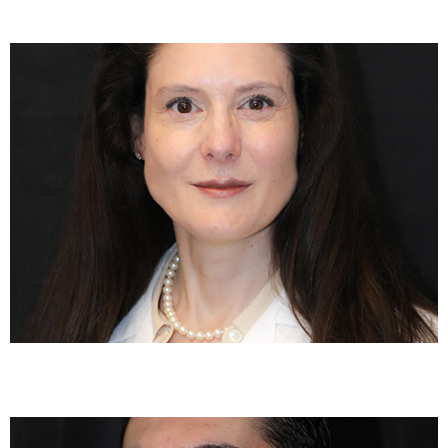
Elizabeth Scheff, MD
Darren Sachs, DO