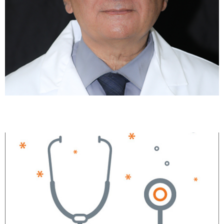
Haroon Shahid, MD