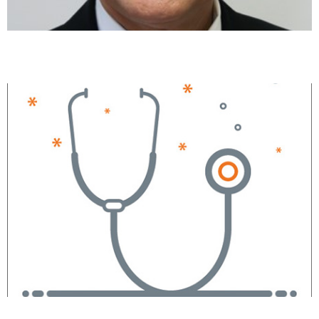
Parth Shah, MD