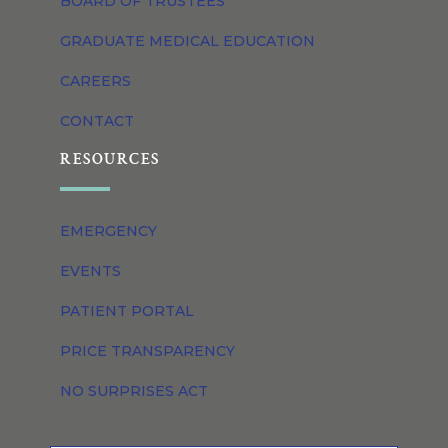
BOARD OF TRUSTEES
GRADUATE MEDICAL EDUCATION
CAREERS
CONTACT
RESOURCES
EMERGENCY
EVENTS
PATIENT PORTAL
PRICE TRANSPARENCY
NO SURPRISES ACT