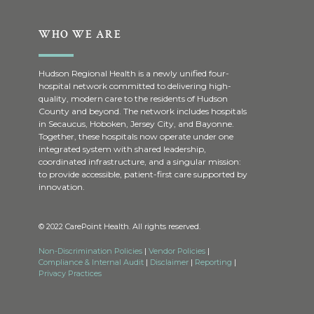
WHO WE ARE
Hudson Regional Health is a newly unified four-
hospital network committed to delivering high-
quality, modern care to the residents of Hudson
County and beyond. The network includes hospitals
in Secaucus, Hoboken, Jersey City, and Bayonne.
Together, these hospitals now operate under one
integrated system with shared leadership,
coordinated infrastructure, and a singular mission:
to provide accessible, patient-first care supported by
innovation.
© 2022 CarePoint Health. All rights reserved.
Non-Discrimination Policies
|
Vendor Policies
|
Compliance & Internal Audit
|
Disclaimer
|
Reporting
|
Privacy Practices