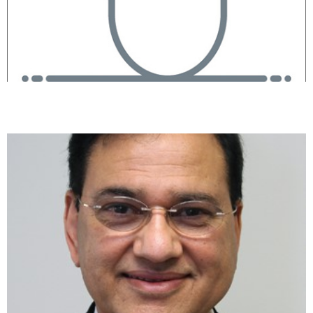
Raj Shah, MD