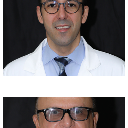
Paresh Shukla, MD