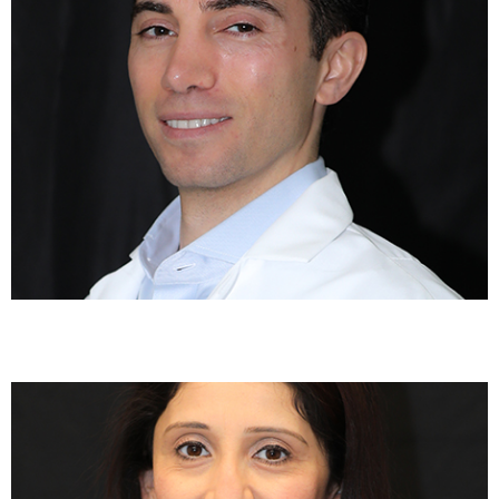
Rakhee Patel, MD