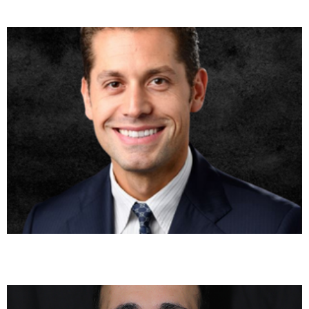
Bora Toklu, MD