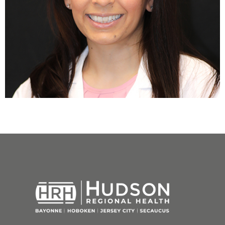
Next
→