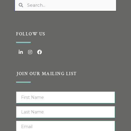
FOLLOW US
JOIN OUR MAILING LIST