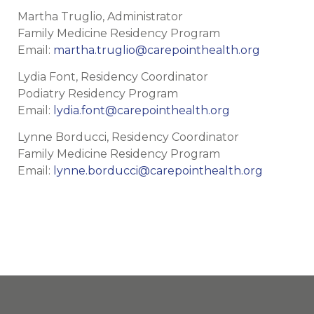
Martha Truglio, Administrator
Family Medicine Residency Program
Email:
martha.truglio@carepointhealth.org
Lydia Font, Residency Coordinator
Podiatry Residency Program
Email:
lydia.font@carepointhealth.org
Lynne Borducci, Residency Coordinator
Family Medicine Residency Program
Email:
lynne.borducci@carepointhealth.org