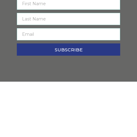
SUBSCRIBE