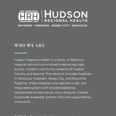
WHO WE ARE
Hudson Regional Health is a newly unified four-
hospital network committed to delivering high-
quality, modern care to the residents of Hudson
County and beyond. The network includes hospitals
in Secaucus, Hoboken, Jersey City, and Bayonne.
Together, these hospitals now operate under one
integrated system with shared leadership,
coordinated infrastructure, and a singular mission:
to provide accessible, patient-first care supported by
innovation.