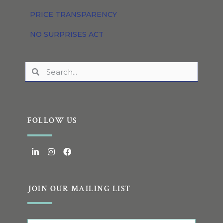
PRICE TRANSPARENCY
NO SURPRISES ACT
FOLLOW US
JOIN OUR MAILING LIST