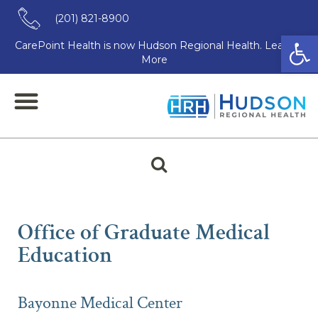
(201) 821-8900
Open
CarePoint Health is now Hudson Regional Health. Learn
More
Clear
Office of Graduate Medical
Education
Bayonne Medical Center