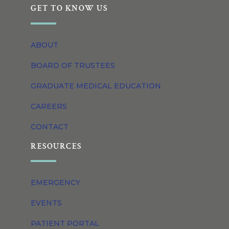
GET TO KNOW US
ABOUT
BOARD OF TRUSTEES
GRADUATE MEDICAL EDUCATION
CAREERS
CONTACT
RESOURCES
EMERGENCY
EVENTS
PATIENT PORTAL