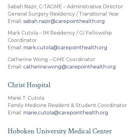
Sabah Nazir, C-TAGME – Administrative Director
General Surgery Residency / Transitional Year
Email:
sabah.nazir@carepointhealth.org
Mark Cutola – IM Residency / GI Fellowship
Coordinator
Email:
mark.cutola@carepointhealth.org
Catherine Wong – GME Coordinator
Email:
catherine.wong@carepointhealth.org
Christ Hospital
Marie T. Cutola
Family Medicine Resident & Student Coordinator
Email:
marie.cutola@carepointhealth.org
Hoboken University Medical Center