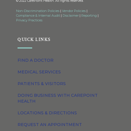
© 2022 CarePoint Health. All rights reserved.
Non-Discrimination Policies
|
Vendor Policies
|
Compliance & Internal Audit
|
Disclaimer
|
Reporting
|
Privacy Practices
QUICK LINKS
FIND A DOCTOR
MEDICAL SERVICES
PATIENTS & VISITORS
DOING BUSINESS WITH CAREPOINT
HEALTH
LOCATIONS & DIRECTIONS
REQUEST AN APPOINTMENT