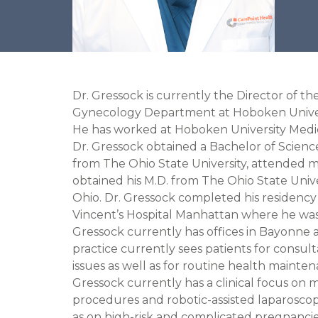
Dr. Gressock is currently the Director of th
Gynecology Department at Hoboken Univer
He has worked at Hoboken University Medic
Dr. Gressock obtained a Bachelor of Scienc
from The Ohio State University, attended m
obtained his M.D. from The Ohio State Univ
Ohio. Dr. Gressock completed his residency 
Vincent’s Hospital Manhattan where he was 
Gressock currently has offices in Bayonne an
practice currently sees patients for consul
issues as well as for routine health maintena
Gressock currently has a clinical focus on m
procedures and robotic-assisted laparoscop
as on high-risk and complicated pregnancie