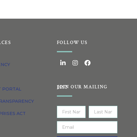
RCES
FOLLOW US
ENCY
JOIN OUR MAILING LIST
T PORTAL
TRANSPARENCY
PRISES ACT