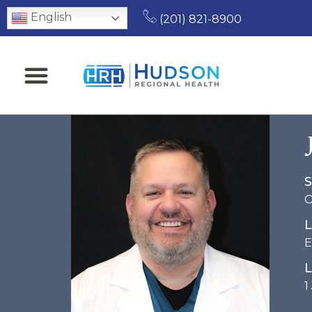
English
(201) 821-8900
S
O
L
E
L
1