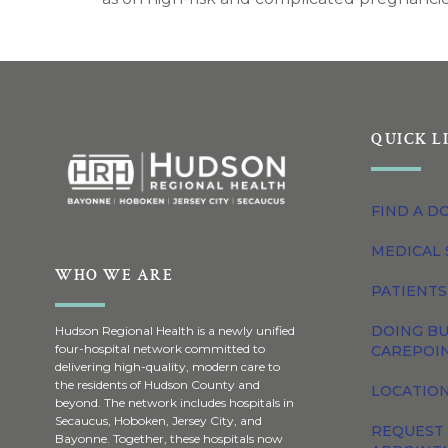
QUICK L
FIND A D
MEDICAL 
WHO WE ARE
PATIENTS
DOING BU
Hudson Regional Health is a newly unified
four-hospital network committed to
CAREPOI
delivering high-quality, modern care to
the residents of Hudson County and
LOCATION
beyond. The network includes hospitals in
Secaucus, Hoboken, Jersey City, and
REQUEST
Bayonne. Together, these hospitals now