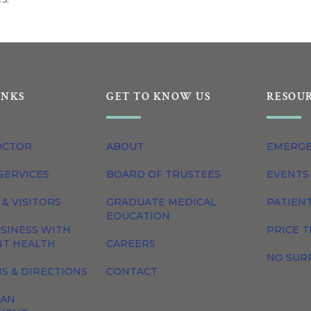
INKS
GET TO KNOW US
RESOU
OCTOR
ABOUT
EMERG
SERVICES
BOARD OF TRUSTEES
EVENTS
 & VISITORS
GRADUATE MEDICAL
PATIEN
EDUCATION
SINESS WITH
PRICE 
NT HEALTH
CAREERS
NO SUR
S & DIRECTIONS
CONTACT
 AN