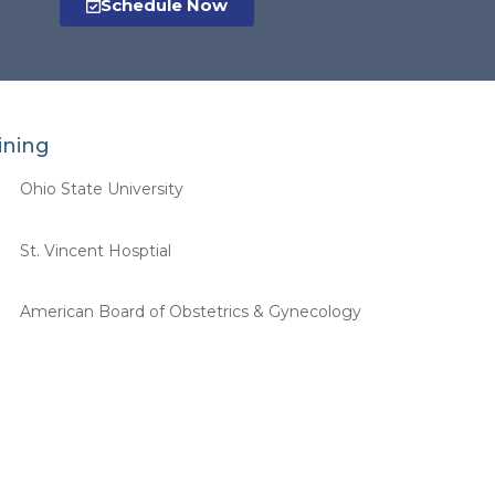
Schedule Now
ining
Ohio State University
St. Vincent Hosptial
American Board of Obstetrics & Gynecology