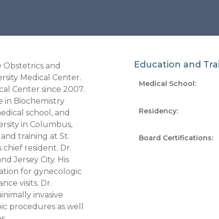
Education and Tra
e Obstetrics and
sity Medical Center.
Medical School:
al Center since 2007.
e in Biochemistry
Residency
:
edical school, and
ersity in Columbus,
and training at St.
Board Certifications
:
chief resident. Dr.
d Jersey City. His
tation for gynecologic
nce visits. Dr.
inimally invasive
ic procedures as well
s.