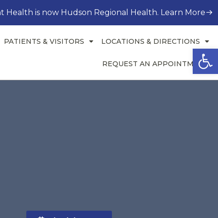
t Health is now Hudson Regional Health. Learn More
PATIENTS & VISITORS
LOCATIONS & DIRECTIONS
Open
REQUEST AN APPOINTMENT