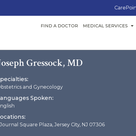
CarePoin
FIND A DOCTOR
MEDICAL SERVICES
Joseph Gressock, MD
pecialties:
bstetrics and Gynecology
anguages Spoken:
nglish
ocations:
 Journal Square Plaza, Jersey City, NJ 07306