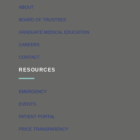
ABOUT
BOARD OF TRUSTEES
GRADUATE MEDICAL EDUCATION
CAREERS
CONTACT
RESOURCES
EMERGENCY
EVENTS
PATIENT PORTAL
PRICE TRANSPARENCY