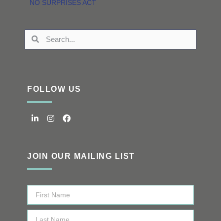
NO SURPRISES ACT
FOLLOW US
JOIN OUR MAILING LIST