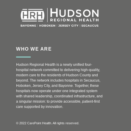
WHO WE ARE
Hudson Regional Health is a newly unified four-
hospital network committed to delivering high-quality,
modern care to the residents of Hudson County and
beyond. The network includes hospitals in Secaucus,
Hoboken, Jersey City, and Bayonne. Together, these
hospitals now operate under one integrated system
with shared leadership, coordinated infrastructure, and
a singular mission: to provide accessible, patient-first
care supported by innovation.
© 2022 CarePoint Health. All rights reserved.