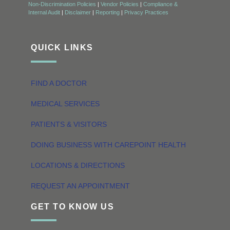
Non-Discrimination Policies
|
Vendor Policies
|
Compliance &
Internal Audit
|
Disclaimer
|
Reporting
|
Privacy Practices
QUICK LINKS
FIND A DOCTOR
MEDICAL SERVICES
PATIENTS & VISITORS
DOING BUSINESS WITH CAREPOINT HEALTH
LOCATIONS & DIRECTIONS
REQUEST AN APPOINTMENT
GET TO KNOW US