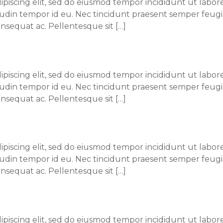
piscing elit, sed do eiusmod tempor incididunt ut labore
itudin tempor id eu. Nec tincidunt praesent semper feugi
nsequat ac. Pellentesque sit […]
 Kang, MD
piscing elit, sed do eiusmod tempor incididunt ut labore
itudin tempor id eu. Nec tincidunt praesent semper feugi
nsequat ac. Pellentesque sit […]
 M. Doe, MD
piscing elit, sed do eiusmod tempor incididunt ut labore
itudin tempor id eu. Nec tincidunt praesent semper feugi
nsequat ac. Pellentesque sit […]
ary Chou, MD
piscing elit, sed do eiusmod tempor incididunt ut labore