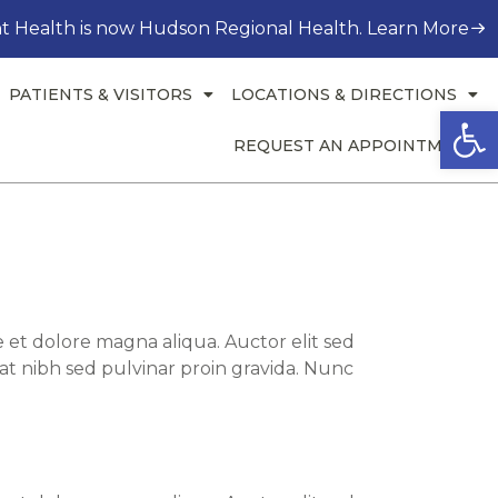
t Health is now Hudson Regional Health. Learn More
PATIENTS & VISITORS
LOCATIONS & DIRECTIONS
Open
REQUEST AN APPOINTMENT
 et dolore magna aliqua. Auctor elit sed
at nibh sed pulvinar proin gravida. Nunc