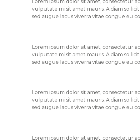
Lorem ipsum dolor sit amet, consectetur adi
vulputate mi sit amet mauris. A diam sollic
sed augue lacus viverra vitae congue eu co
Find a Doctor – Lynn
Lorem ipsum dolor sit amet, consectetur adi
vulputate mi sit amet mauris. A diam sollic
sed augue lacus viverra vitae congue eu co
Find a Doctor – Jane
Lorem ipsum dolor sit amet, consectetur adi
vulputate mi sit amet mauris. A diam sollic
sed augue lacus viverra vitae congue eu co
Find a Doctor – Zach
Lorem ipsum dolor sit amet, consectetur adi