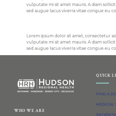
vulputate mi sit amet mauris. A diam sollic
sed augue lacus viverra vitae congue eu co
Find a Doctor – Bradl
Lorem ipsum dolor sit amet, consectetur adi
vulputate mi sit amet mauris. A diam sollic
sed augue lacus viverra vitae congue eu co
QUICK L
FIND A D
MEDICAL 
WHO WE ARE
PATIENTS