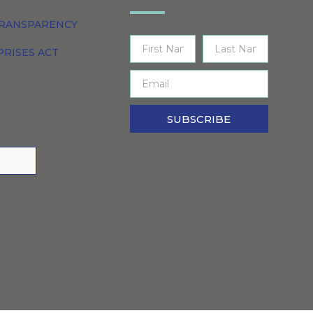
TRANSPARENCY
PRISES ACT
SUBSCRIBE