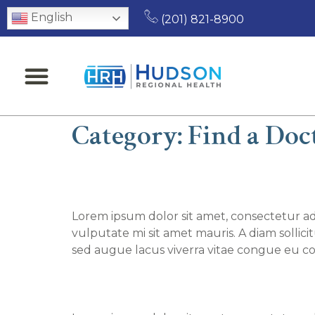
English
(201) 821-8900
Category:
Find a Doc
Find a Doctor – John 
Lorem ipsum dolor sit amet, consectetur adi
vulputate mi sit amet mauris. A diam sollic
sed augue lacus viverra vitae congue eu co
Find a Doctor – Shub