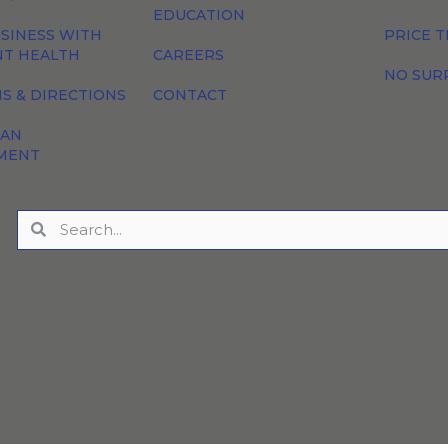
EDUCATION
SINESS WITH
PRICE 
NT HEALTH
CAREERS
NO SUR
S & DIRECTIONS
CONTACT
 AN
MENT