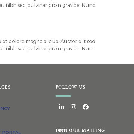
at nibh sed pulvinar proin gravida. Nunc
 et dolore magna aliqua. Auctor elit sed
at nibh sed pulvinar proin gravida. Nunc
RCES
FOLLOW US
ENCY
JOIN OUR MAILING LIST
T PORTAL