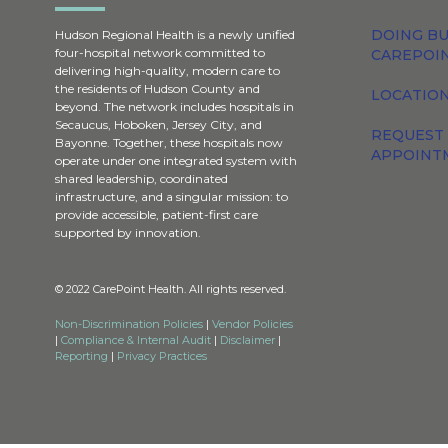
DOING BU
Hudson Regional Health is a newly unified
four-hospital network committed to
CAREPOI
delivering high-quality, modern care to
the residents of Hudson County and
LOCATION
beyond. The network includes hospitals in
Secaucus, Hoboken, Jersey City, and
REQUEST
Bayonne. Together, these hospitals now
APPOINT
operate under one integrated system with
shared leadership, coordinated
infrastructure, and a singular mission: to
provide accessible, patient-first care
supported by innovation.
© 2022 CarePoint Health. All rights reserved.
Non-Discrimination Policies
|
Vendor Policies
|
Compliance & Internal Audit
|
Disclaimer
|
Reporting
|
Privacy Practices