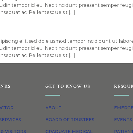
itudin tempor id eu. Nec tincidunt praesent semper feugi
nsequat ac. Pellentesque sit […]
ey S. Williams, DO
piscing elit, sed do eiusmod tempor incididunt ut labore
itudin tempor id eu. Nec tincidunt praesent semper feugi
nsequat ac. Pellentesque sit […]
INKS
GET TO KNOW US
RESOU
OCTOR
ABOUT
EMERG
SERVICES
BOARD OF TRUSTEES
EVENTS
 & VISITORS
GRADUATE MEDICAL
PATIEN