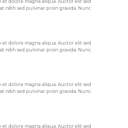
 et dolore magna aliqua. Auctor elit sed
at nibh sed pulvinar proin gravida. Nunc
 et dolore magna aliqua. Auctor elit sed
at nibh sed pulvinar proin gravida. Nunc
 et dolore magna aliqua. Auctor elit sed
at nibh sed pulvinar proin gravida. Nunc
 et dolore magna aliqua. Auctor elit sed