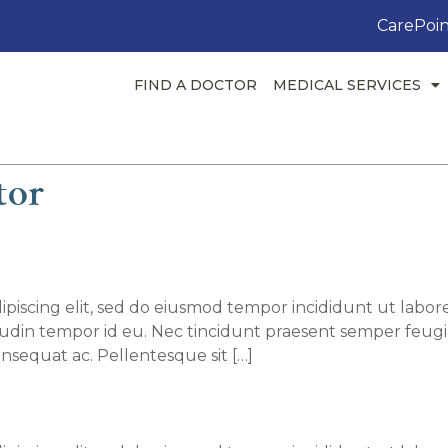
CarePoin
FIND A DOCTOR
MEDICAL SERVICES
tor
T. Smith, MD
piscing elit, sed do eiusmod tempor incididunt ut labore
itudin tempor id eu. Nec tincidunt praesent semper feugi
nsequat ac. Pellentesque sit […]
hika Srivastava, MD, MBBS